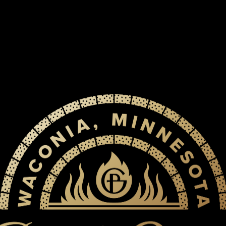
RESER