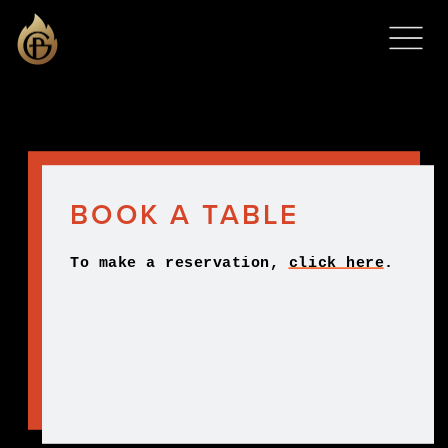
BOOK A TABLE
To make a reservation, 
click here
.