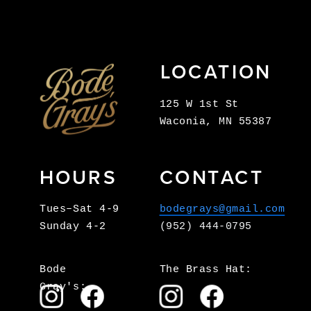
LOCATION
125 W 1st St
Waconia, MN 55387
HOURS
CONTACT
Tues–Sat 4-9
bodegrays@gmail.com
Sunday 4-2
(952) 444-0795
Bode 
The Brass Hat:
Gray's: